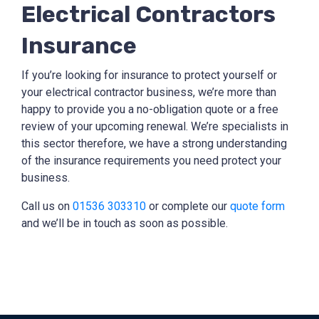
Electrical Contractors
Insurance
If you’re looking for insurance to protect yourself or
your electrical contractor business, we’re more than
happy to provide you a no-obligation quote or a free
review of your upcoming renewal. We’re specialists in
this sector therefore, we have a strong understanding
of the insurance requirements you need protect your
business.
Call us on
01536 303310
or complete our
quote form
and we’ll be in touch as soon as possible.