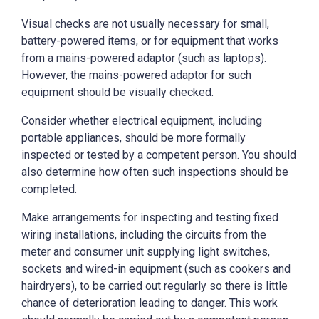
Visual checks are not usually necessary for small,
battery-powered items, or for equipment that works
from a mains-powered adaptor (such as laptops).
However, the mains-powered adaptor for such
equipment should be visually checked.
Consider whether electrical equipment, including
portable appliances, should be more formally
inspected or tested by a competent person. You should
also determine how often such inspections should be
completed.
Make arrangements for inspecting and testing fixed
wiring installations, including the circuits from the
meter and consumer unit supplying light switches,
sockets and wired-in equipment (such as cookers and
hairdryers), to be carried out regularly so there is little
chance of deterioration leading to danger. This work