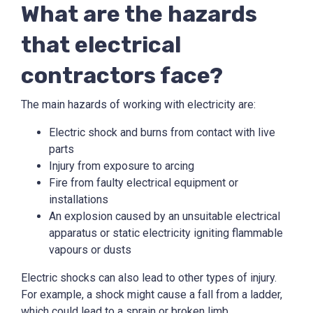
What are the hazards
that electrical
contractors face?
The main hazards of working with electricity are:
Electric shock and burns from contact with live
parts
Injury from exposure to arcing
Fire from faulty electrical equipment or
installations
An explosion caused by an unsuitable electrical
apparatus or static electricity igniting flammable
vapours or dusts
Electric shocks can also lead to other types of injury.
For example, a shock might cause a fall from a ladder,
which could lead to a sprain or broken limb.