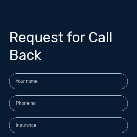
Request for Call
Back