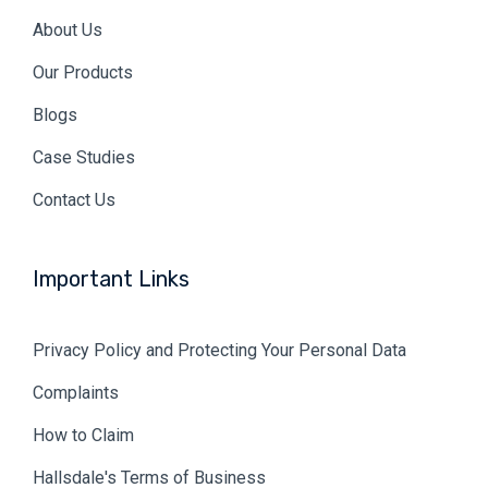
About Us
Our Products
Blogs
Case Studies
Contact Us
Important Links
Privacy Policy and Protecting Your Personal Data
Complaints
How to Claim
Hallsdale's Terms of Business