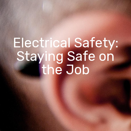
Electrical Safety:
Staying Safe on
the Job