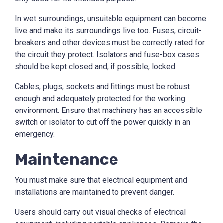
In wet surroundings, unsuitable equipment can become
live and make its surroundings live too. Fuses, circuit-
breakers and other devices must be correctly rated for
the circuit they protect. Isolators and fuse-box cases
should be kept closed and, if possible, locked.
Cables, plugs, sockets and fittings must be robust
enough and adequately protected for the working
environment. Ensure that machinery has an accessible
switch or isolator to cut off the power quickly in an
emergency.
Maintenance
You must make sure that electrical equipment and
installations are maintained to prevent danger.
Users should carry out visual checks of electrical