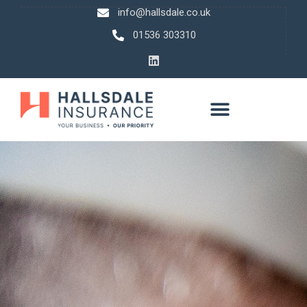
info@hallsdale.co.uk
01536 303310