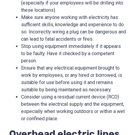
(especially if your employees will be drilling into
these locations).
Make sure anyone working with electricity has
sufficient skills, knowledge and experience to do
so. Incorrectly wiring a plug can be dangerous and
can lead to fatal accidents or fires.
Stop using equipment immediately if it appears
to be faulty. Have it checked by a competent
person.
Ensure that any electrical equipment brought to
work by employees, or any hired or borrowed, is
suitable for use before using it and remains
suitable by being maintained as necessary.
Consider using a residual current device (RCD)
between the electrical supply and the equipment,
especially when working outdoors or within a wet
or confined place.
Overhead electric lines