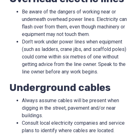
Be aware of the dangers of working near or
underneath overhead power lines. Electricity can
flash over from them, even though machinery or
equipment may not touch them.
Don’t work under power lines when equipment
(such as ladders, crane jibs, and scaffold poles)
could come within six metres of one without
getting advice from the line owner. Speak to the
line owner before any work begins.
Underground cables
Always assume cables will be present when
digging in the street, pavement and/or near
buildings.
Consult local electricity companies and service
plans to identify where cables are located.