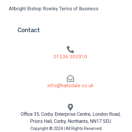
Allbright Bishop Rowley Terms of Business
Contact
01536 303310
info@hallsdale.co.uk
Office 35, Corby Enterprise Centre, London Road,
Priors Hall, Corby, Northants, NN17 5EU
Copyright © 2024 | All Rights Reserved