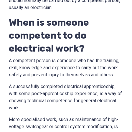
should normally be carried out by a competent person,
usually an electrician.
When is someone
competent to do
electrical work?
A competent person is someone who has the training,
skill, knowledge and experience to carry out the work
safely and prevent injury to themselves and others.
A successfully completed electrical apprenticeship,
with some post-apprenticeship experience, is a way of
showing technical competence for general electrical
work.
More specialised work, such as maintenance of high-
voltage switchgear or control system modification, is