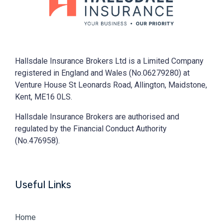
Hallsdale Insurance Brokers Ltd is a Limited Company
registered in England and Wales (No.06279280) at
Venture House St Leonards Road, Allington, Maidstone,
Kent, ME16 0LS.
Hallsdale Insurance Brokers are authorised and
regulated by the Financial Conduct Authority
(No.476958).
Useful Links
Home