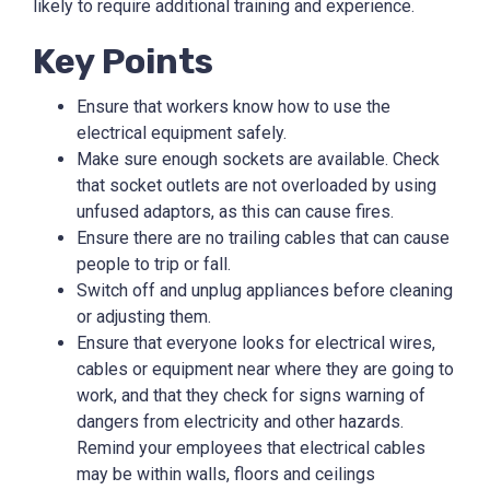
likely to require additional training and experience.
Key Points
Ensure that workers know how to use the
electrical equipment safely.
Make sure enough sockets are available. Check
that socket outlets are not overloaded by using
unfused adaptors, as this can cause fires.
Ensure there are no trailing cables that can cause
people to trip or fall.
Switch off and unplug appliances before cleaning
or adjusting them.
Ensure that everyone looks for electrical wires,
cables or equipment near where they are going to
work, and that they check for signs warning of
dangers from electricity and other hazards.
Remind your employees that electrical cables
may be within walls, floors and ceilings