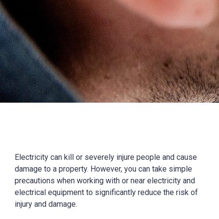
Electricity can kill or severely injure people and cause
damage to a property. However, you can take simple
precautions when working with or near electricity and
electrical equipment to significantly reduce the risk of
injury and damage.