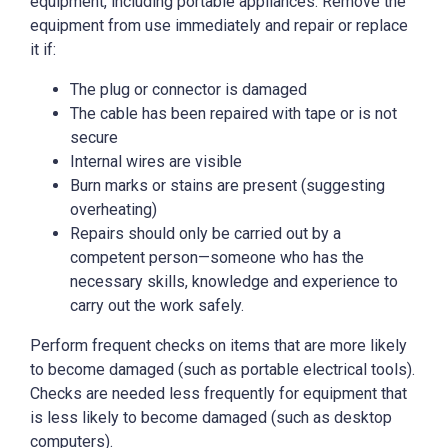
equipment, including portable appliances. Remove the
equipment from use immediately and repair or replace
it if:
The plug or connector is damaged
The cable has been repaired with tape or is not
secure
Internal wires are visible
Burn marks or stains are present (suggesting
overheating)
Repairs should only be carried out by a
competent person—someone who has the
necessary skills, knowledge and experience to
carry out the work safely.
Perform frequent checks on items that are more likely
to become damaged (such as portable electrical tools).
Checks are needed less frequently for equipment that
is less likely to become damaged (such as desktop
computers).