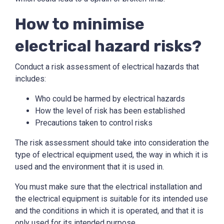
How to minimise
electrical hazard risks?
Conduct a risk assessment of electrical hazards that
includes:
Who could be harmed by electrical hazards
How the level of risk has been established
Precautions taken to control risks
The risk assessment should take into consideration the
type of electrical equipment used, the way in which it is
used and the environment that it is used in.
You must make sure that the electrical installation and
the electrical equipment is suitable for its intended use
and the conditions in which it is operated, and that it is
only used for its intended purpose.