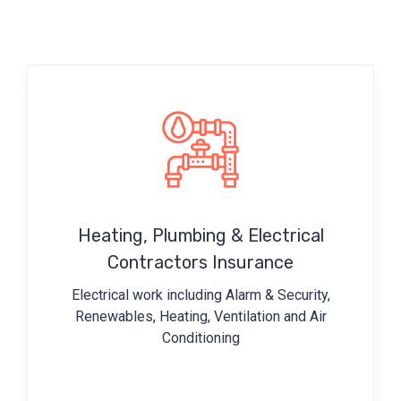
Heating, Plumbing & Electrical
Contractors Insurance
Electrical work including
Alarm & Security,
Renewables, Heating, Ventilation and Air
Conditioning