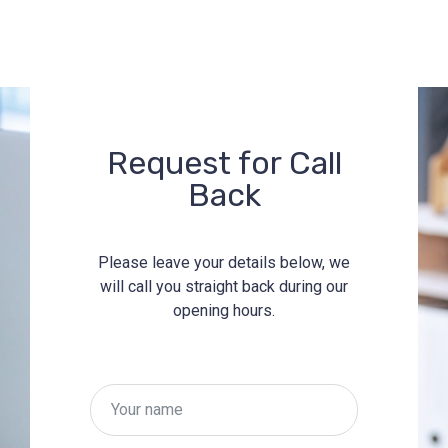
Request for Call
Back
Please leave your details below, we
will call you straight back during our
opening hours.