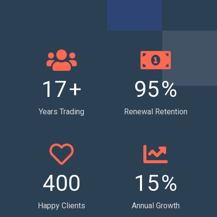
17
+
95
%
Years Trading
Renewal Retention
400
15
%
Happy Clients
Annual Growth