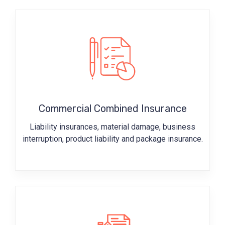
Commercial Combined Insurance
Liability insurances, material damage, business
interruption, product liability and package insurance.