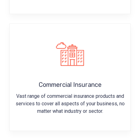
Commercial Insurance
Vast range of commercial insurance products and
services to cover all aspects of your business, no
matter what industry or sector.