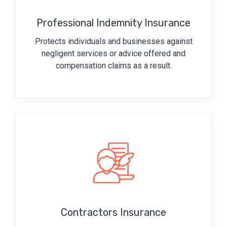
Professional Indemnity Insurance
Protects individuals and businesses against
negligent services or advice offered and
compensation claims as a result.
Contractors Insurance