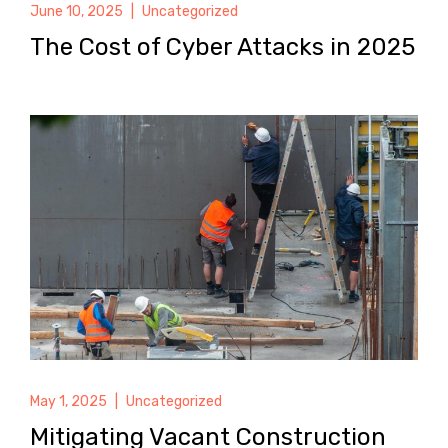
June 10, 2025
|
Uncategorized
The Cost of Cyber Attacks in 2025
May 1, 2025
|
Uncategorized
Mitigating Vacant Construction