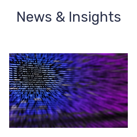
News & Insights