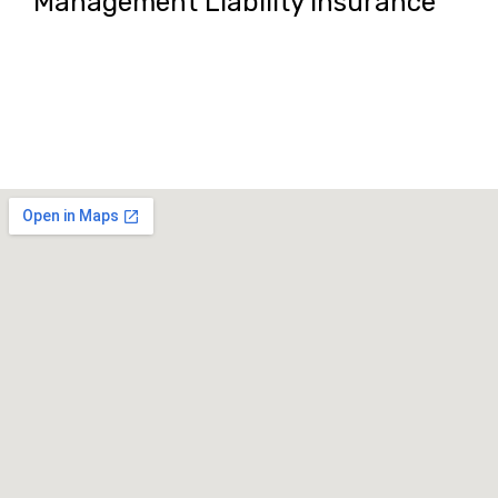
Management Liability Insurance