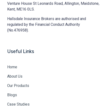
Venture House St Leonards Road, Allington, Maidstone,
Kent, ME16 0LS.
Hallsdale Insurance Brokers are authorised and
regulated by the Financial Conduct Authority
(No.476958).
Useful Links
Home
About Us
Our Products
Blogs
Case Studies