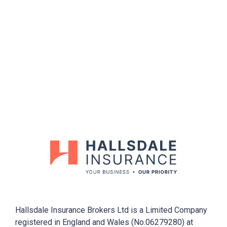
Opening Hour
Mon-Fri (9.00-5.00) Sat-Sun (Closed)
Hallsdale Insurance Brokers Ltd is a Limited Company
registered in England and Wales (No.06279280) at