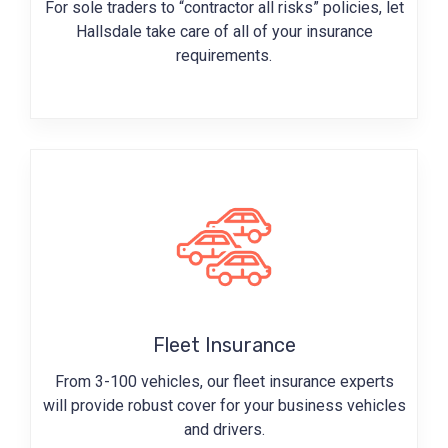
For sole traders to “contractor all risks” policies, let
Hallsdale take care of all of your insurance
requirements.
Fleet Insurance
From 3-100 vehicles, our fleet insurance experts
will provide robust cover for your business vehicles
and drivers.