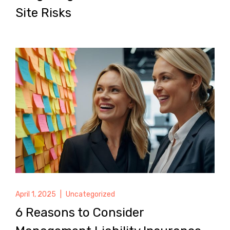
Site Risks
April 1, 2025
|
Uncategorized
6 Reasons to Consider