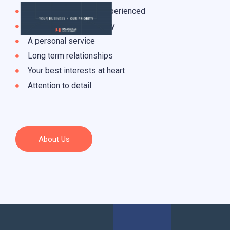
Knowledgeable and experienced
Integrity and trustworthy
A personal service
Long term relationships
Your best interests at heart
Attention to detail
About Us