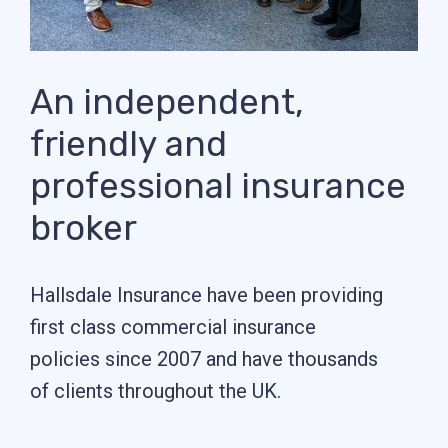
An independent,
friendly and
professional insurance
broker
Hallsdale Insurance have been providing
first class commercial insurance
policies since 2007 and have thousands
of clients throughout the UK.