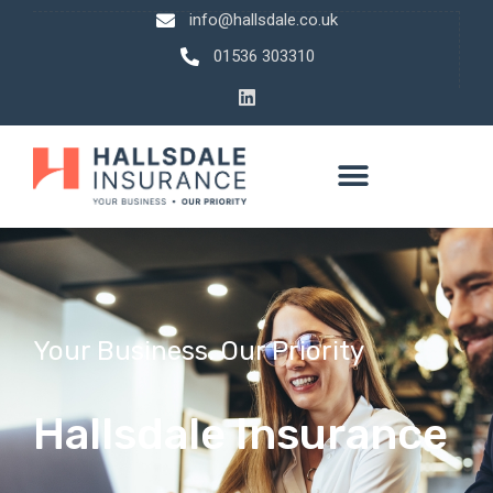
info@hallsdale.co.uk
01536 303310
Your Business. Our Priority
Hallsdale Insurance