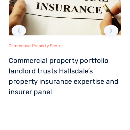
Commercial Property Sector
Ma
Commercial property portfolio
M
landlord trusts Hallsdale’s
H
property insurance expertise and
m
insurer panel