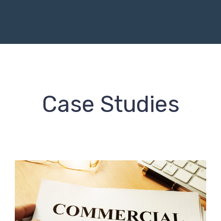
Case Studies