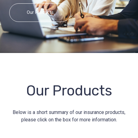
Our Products
Our Products
Below is a short summary of our insurance products,
please click on the box for more information.