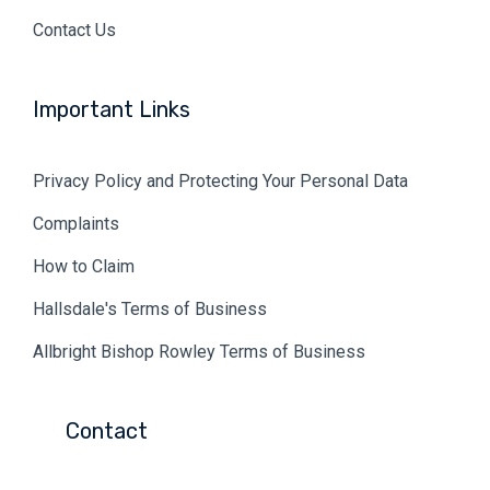
Contact Us
Important Links
Privacy Policy and Protecting Your Personal Data
Complaints
How to Claim
Hallsdale's Terms of Business
Allbright Bishop Rowley Terms of Business
Contact