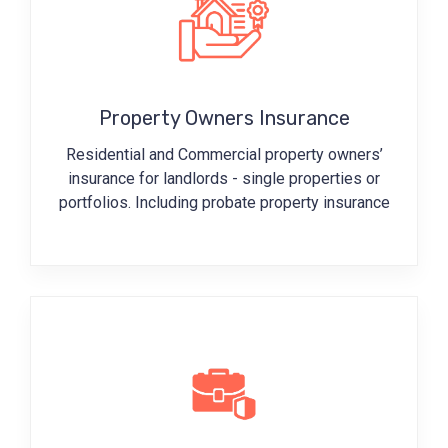
Property Owners Insurance
Residential and Commercial property owners’
insurance for landlords - single properties or
portfolios. Including probate property insurance